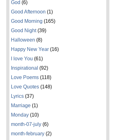
God
(6)
Good Afternoon
(1)
Good Morning
(165)
Good Night
(39)
Halloween
(8)
Happy New Year
(16)
I love You
(61)
Inspirational
(92)
Love Poems
(118)
Love Quotes
(148)
Lyrics
(37)
Marriage
(1)
Monday
(10)
month-07-july
(6)
month-february
(2)