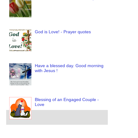
God is Love! - Prayer quotes
Have a blessed day. Good morning
with Jesus !
Blessing of an Engaged Couple -
Love