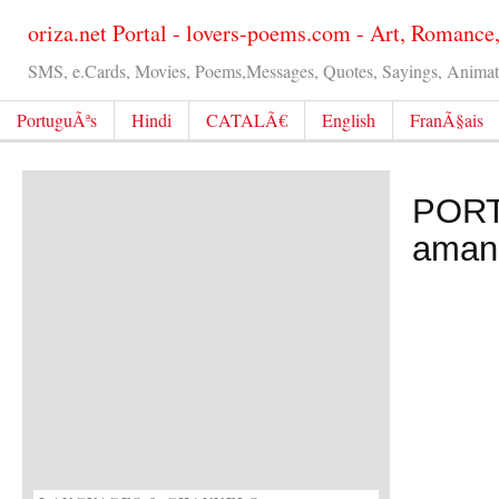
oriza.net Portal - lovers-poems.com - Art, Romance
SMS, e.Cards, Movies, Poems,Messages, Quotes, Sayings, Animated
PortuguÃªs
Hindi
CATALÃ€
English
FranÃ§ais
PORT
aman