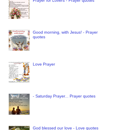
Prayer for Lovers - Prayer quotes
Good morning, with Jesus! - Prayer
quotes
Love Prayer
- Saturday Prayer... Prayer quotes
God blessed our love - Love quotes