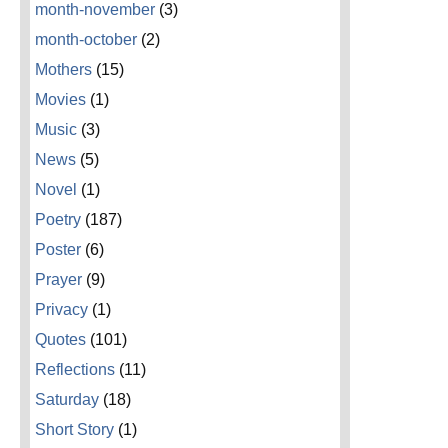
month-november
(3)
month-october
(2)
Mothers
(15)
Movies
(1)
Music
(3)
News
(5)
Novel
(1)
Poetry
(187)
Poster
(6)
Prayer
(9)
Privacy
(1)
Quotes
(101)
Reflections
(11)
Saturday
(18)
Short Story
(1)