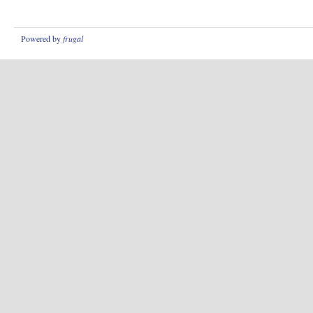
Powered by
frugal