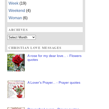
Week
(19)
Weekend
(4)
Woman
(6)
ARCHIVES
Archives
CHRISTIAN LOVE MESSAGES
A rose for my dear love... - Flowers
quotes
A Lover's Prayer... - Prayer quotes