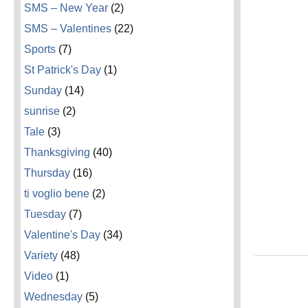
SMS – New Year
(2)
SMS – Valentines
(22)
Sports
(7)
St Patrick's Day
(1)
Sunday
(14)
sunrise
(2)
Tale
(3)
Thanksgiving
(40)
Thursday
(16)
ti voglio bene
(2)
Tuesday
(7)
Valentine's Day
(34)
Variety
(48)
Video
(1)
Wednesday
(5)