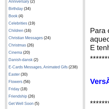
Anniversary
(2)
Birthday
(34)
Book
(4)
Celebrities
(19)
Para 
Children
(16)
aquec
Christian Messages
(24)
Christmas
(26)
E ten
Cinema
(20)
******
Danish-dansk
(2)
E-Cards Messages, Animated Gifs
(238)
Easter
(30)
VersÃ
Flowers
(56)
Friday
(18)
Friendship
(26)
******
Get Well Soon
(5)