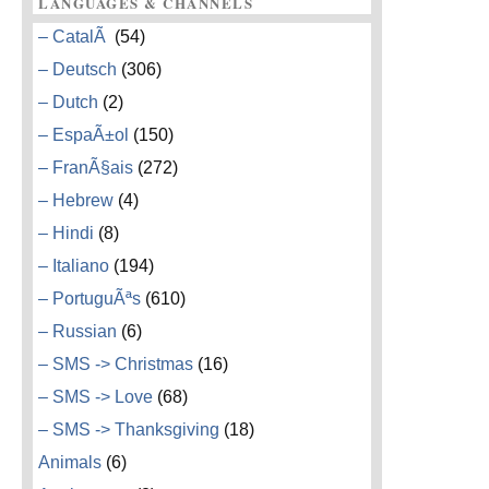
LANGUAGES & CHANNELS
– CatalÃ
(54)
– Deutsch
(306)
– Dutch
(2)
– EspaÃ±ol
(150)
– FranÃ§ais
(272)
– Hebrew
(4)
– Hindi
(8)
– Italiano
(194)
– PortuguÃªs
(610)
– Russian
(6)
– SMS -> Christmas
(16)
– SMS -> Love
(68)
– SMS -> Thanksgiving
(18)
Animals
(6)