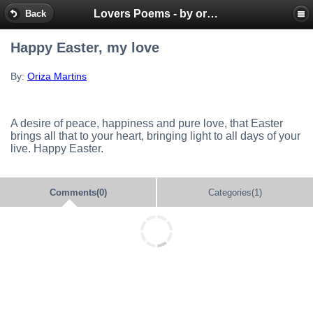
Lovers Poems - by oriza.net Portal - SMS mobile messages
Back
Happy Easter, my love
By:
Oriza Martins
A desire of peace, happiness and pure love, that Easter
brings all that to your heart, bringing light to all days of your
live. Happy Easter.
Comments(0)
Categories(1)