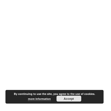
By continuing to use the site, you agree to the use of cookies.
Accept
more information