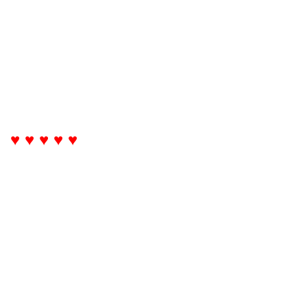
♥ ♥ ♥ ♥ ♥