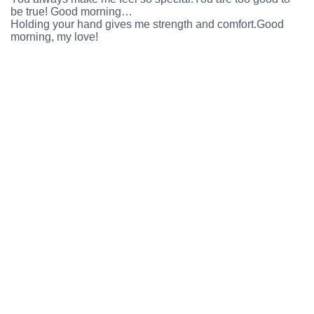
be true! Good morning…
Holding your hand gives me strength and comfort.Good
morning, my love!