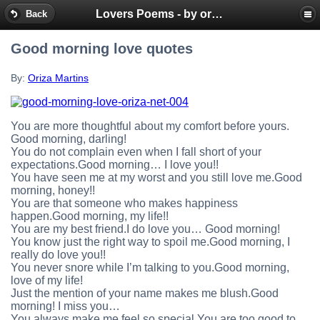
Lovers Poems - by oriza.net Portal - SMS mobile messages
Back
Good morning love quotes
By:
Oriza Martins
You are more thoughtful about my comfort before yours.
Good morning, darling!
You do not complain even when I fall short of your
expectations.Good morning… I love you!!
You have seen me at my worst and you still love me.Good
morning, honey!!
You are that someone who makes happiness
happen.Good morning, my life!!
You are my best friend.I do love you… Good morning!
You know just the right way to spoil me.Good morning, I
really do love you!!
You never snore while I’m talking to you.Good morning,
love of my life!
Just the mention of your name makes me blush.Good
morning! I miss you…
You always make me feel so special.You are too good to