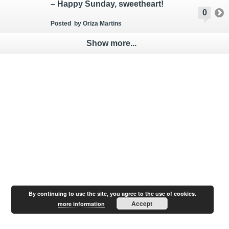
– Happy Sunday, sweetheart!
0
Posted
by Oriza Martins
Show more...
By continuing to use the site, you agree to the use of cookies.
Accept
more information