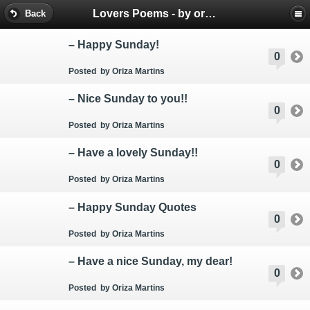
Lovers Poems - by oriza.net Portal - SMS mobile messages
Back
– Happy Sunday!
0
Posted
by Oriza Martins
– Nice Sunday to you!!
0
Posted
by Oriza Martins
– Have a lovely Sunday!!
0
Posted
by Oriza Martins
– Happy Sunday Quotes
0
Posted
by Oriza Martins
– Have a nice Sunday, my dear!
0
Posted
by Oriza Martins