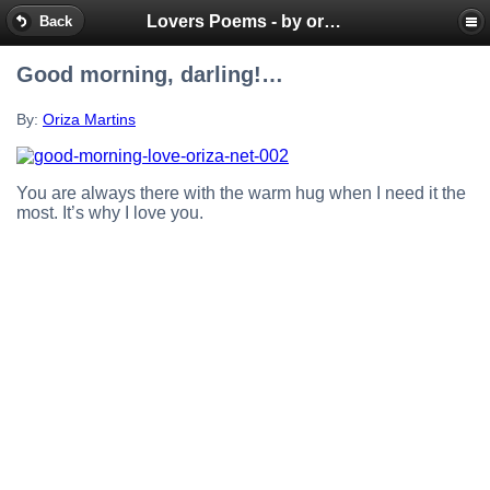
Lovers Poems - by oriza.net Portal - SMS mobile messages
Back
Good morning, darling!…
By:
Oriza Martins
You are always there with the warm hug when I need it the
most. It’s why I love you.