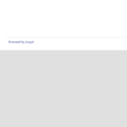
Powered by
frugal