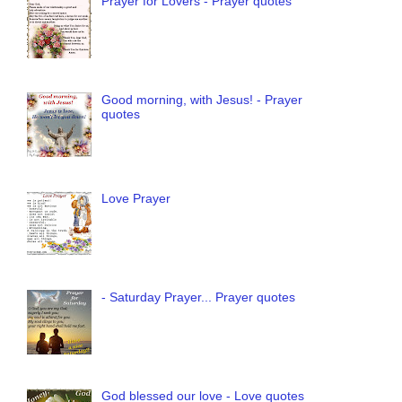
Prayer for Lovers - Prayer quotes
Good morning, with Jesus! - Prayer
quotes
Love Prayer
- Saturday Prayer... Prayer quotes
God blessed our love - Love quotes