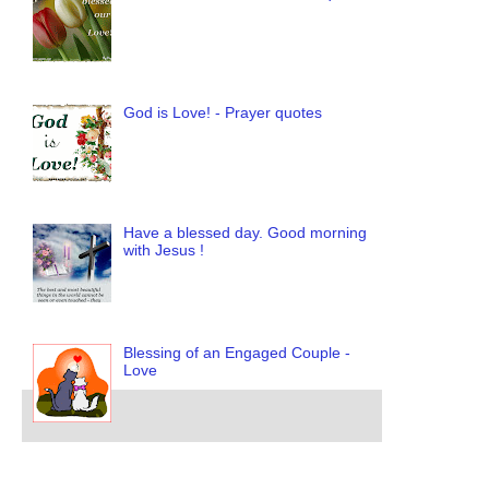
God is Love! - Prayer quotes
Have a blessed day. Good morning
with Jesus !
Blessing of an Engaged Couple -
Love