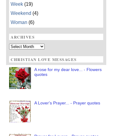
Week
(19)
Weekend
(4)
Woman
(6)
ARCHIVES
Archives
CHRISTIAN LOVE MESSAGES
A rose for my dear love... - Flowers
quotes
A Lover's Prayer... - Prayer quotes