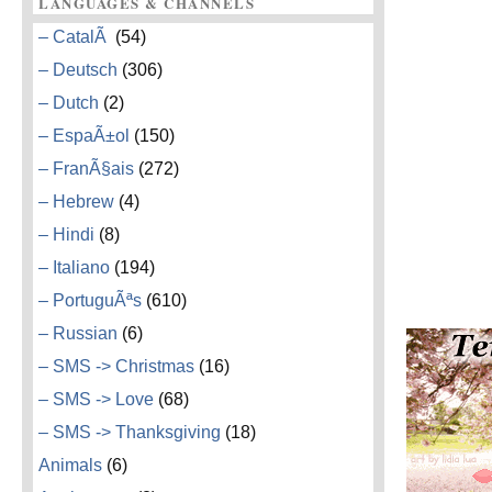
LANGUAGES & CHANNELS
– CatalÃ
(54)
– Deutsch
(306)
– Dutch
(2)
– EspaÃ±ol
(150)
– FranÃ§ais
(272)
– Hebrew
(4)
– Hindi
(8)
– Italiano
(194)
– PortuguÃªs
(610)
– Russian
(6)
– SMS -> Christmas
(16)
– SMS -> Love
(68)
– SMS -> Thanksgiving
(18)
Animals
(6)