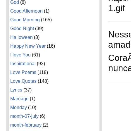
God
(6)
1.gif
Good Afternoon
(1)
——
Good Morning
(165)
Good Night
(39)
Nesse
Halloween
(8)
amad
Happy New Year
(16)
I love You
(61)
CoraÃ
Inspirational
(92)
nunca
Love Poems
(118)
Love Quotes
(148)
Lyrics
(37)
Marriage
(1)
Monday
(10)
month-07-july
(6)
month-february
(2)