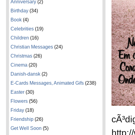
Anniversary
(2)
Birthday
(34)
Book
(4)
Celebrities
(19)
Children
(16)
Christian Messages
(24)
Christmas
(26)
Cinema
(20)
Danish-dansk
(2)
E-Cards Messages, Animated Gifs
(238)
Easter
(30)
Flowers
(56)
Friday
(18)
cÃ³di
Friendship
(26)
Get Well Soon
(5)
http: