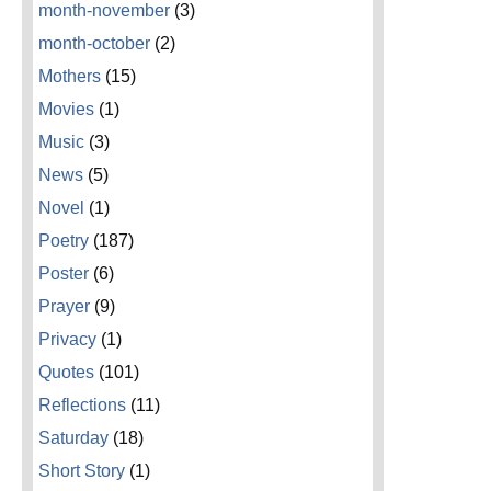
month-november
(3)
month-october
(2)
Mothers
(15)
Movies
(1)
Music
(3)
News
(5)
Novel
(1)
Poetry
(187)
Poster
(6)
Prayer
(9)
Privacy
(1)
Quotes
(101)
Reflections
(11)
Saturday
(18)
Short Story
(1)