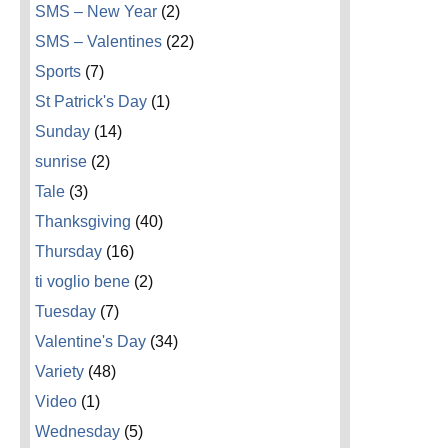
SMS – New Year
(2)
SMS – Valentines
(22)
Sports
(7)
St Patrick's Day
(1)
Sunday
(14)
sunrise
(2)
Tale
(3)
Thanksgiving
(40)
Thursday
(16)
ti voglio bene
(2)
Tuesday
(7)
Valentine's Day
(34)
Variety
(48)
Video
(1)
Wednesday
(5)