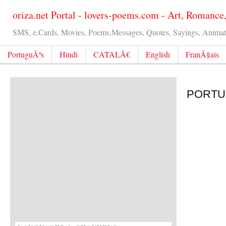
oriza.net Portal - lovers-poems.com - Art, Romance
SMS, e.Cards, Movies, Poems,Messages, Quotes, Sayings, Animated
PortuguÃªs
Hindi
CATALÃ€
English
FranÃ§ais
PORTUG