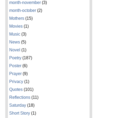
month-november
(3)
month-october
(2)
Mothers
(15)
Movies
(1)
Music
(3)
News
(5)
Novel
(1)
Poetry
(187)
Poster
(6)
Prayer
(9)
Privacy
(1)
Quotes
(101)
Reflections
(11)
Saturday
(18)
Short Story
(1)