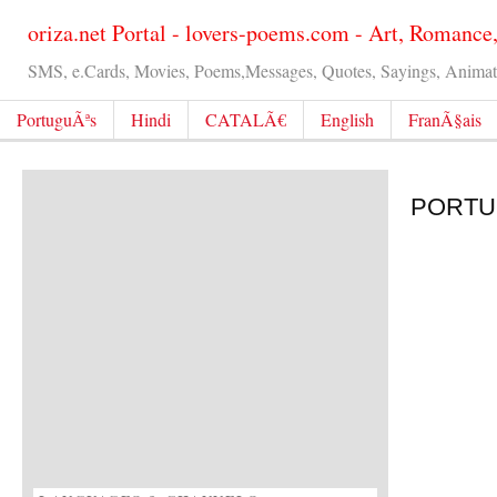
oriza.net Portal - lovers-poems.com - Art, Romance
SMS, e.Cards, Movies, Poems,Messages, Quotes, Sayings, Animated
PortuguÃªs
Hindi
CATALÃ€
English
FranÃ§ais
PORTUG