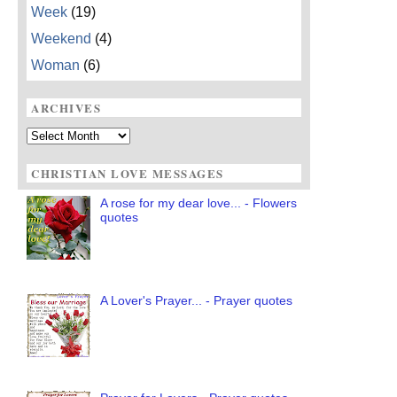
Week
(19)
Weekend
(4)
Woman
(6)
ARCHIVES
Archives
CHRISTIAN LOVE MESSAGES
A rose for my dear love... - Flowers
quotes
A Lover's Prayer... - Prayer quotes