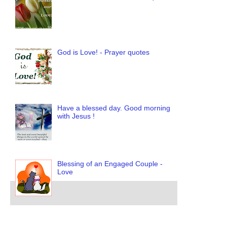
God is Love! - Prayer quotes
Have a blessed day. Good morning
with Jesus !
Blessing of an Engaged Couple -
Love