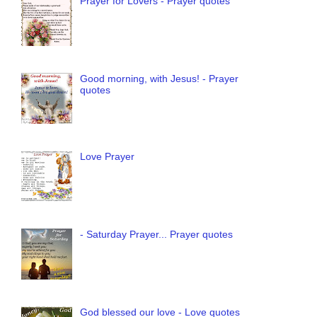
Prayer for Lovers - Prayer quotes
Good morning, with Jesus! - Prayer
quotes
Love Prayer
- Saturday Prayer... Prayer quotes
God blessed our love - Love quotes