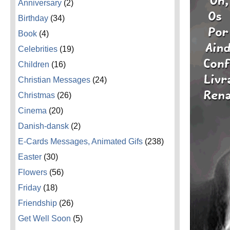
Anniversary
(2)
Birthday
(34)
Book
(4)
Celebrities
(19)
Children
(16)
Christian Messages
(24)
Christmas
(26)
Cinema
(20)
Danish-dansk
(2)
E-Cards Messages, Animated Gifs
(238)
Easter
(30)
Flowers
(56)
Friday
(18)
Friendship
(26)
Get Well Soon
(5)