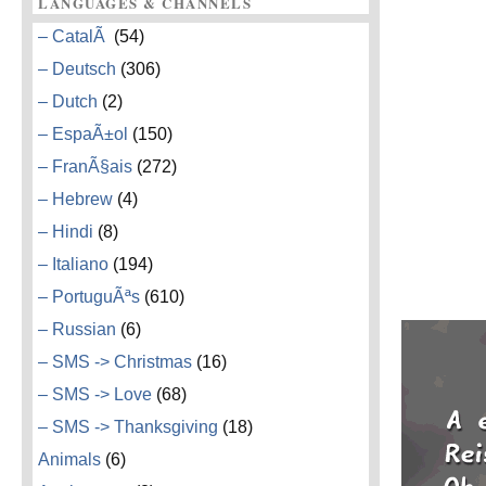
LANGUAGES & CHANNELS
– CatalÃ
(54)
– Deutsch
(306)
– Dutch
(2)
– EspaÃ±ol
(150)
– FranÃ§ais
(272)
– Hebrew
(4)
– Hindi
(8)
– Italiano
(194)
– PortuguÃªs
(610)
– Russian
(6)
– SMS -> Christmas
(16)
– SMS -> Love
(68)
– SMS -> Thanksgiving
(18)
Animals
(6)