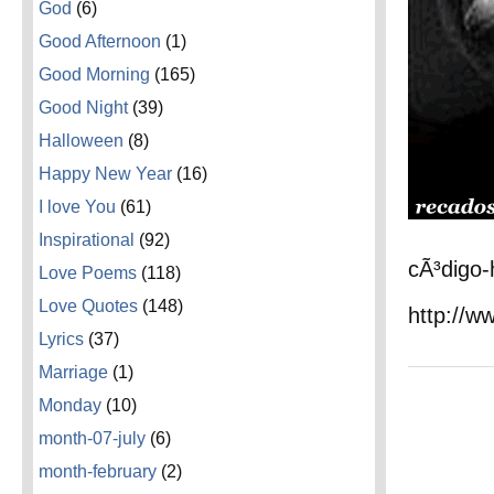
God
(6)
Good Afternoon
(1)
Good Morning
(165)
Good Night
(39)
Halloween
(8)
Happy New Year
(16)
I love You
(61)
Inspirational
(92)
cÃ³digo-
Love Poems
(118)
Love Quotes
(148)
http://w
Lyrics
(37)
Marriage
(1)
Monday
(10)
month-07-july
(6)
month-february
(2)