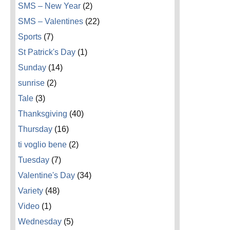
SMS – New Year
(2)
SMS – Valentines
(22)
Sports
(7)
St Patrick's Day
(1)
Sunday
(14)
sunrise
(2)
Tale
(3)
Thanksgiving
(40)
Thursday
(16)
ti voglio bene
(2)
Tuesday
(7)
Valentine's Day
(34)
Variety
(48)
Video
(1)
Wednesday
(5)