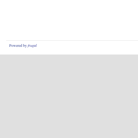
Powered by
frugal